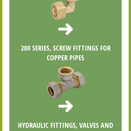
200 SERIES, SCREW FITTINGS FOR
COPPER PIPES
HYDRAULIC FITTINGS, VALVES AND