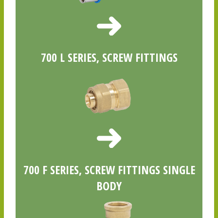
700 L SERIES, SCREW FITTINGS
700 F SERIES, SCREW FITTINGS SINGLE
BODY