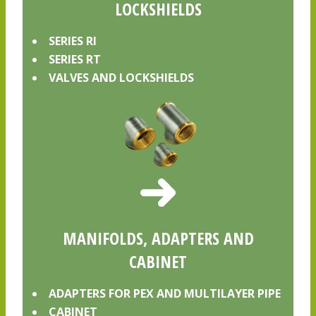
LOCKSHIELDS
SERIES RI
SERIES RT
VALVES AND LOCKSHIELDS
MANIFOLDS, ADAPTERS AND
CABINET
ADAPTERS FOR PEX AND MULTILAYER PIPE
CABINET