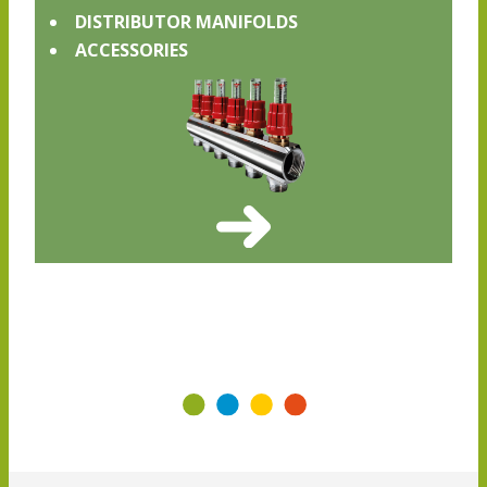
DISTRIBUTOR MANIFOLDS
ACCESSORIES