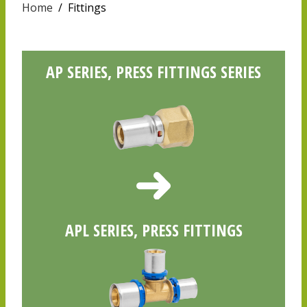
Home
/
Fittings
AP SERIES, PRESS FITTINGS SERIES
APL SERIES, PRESS FITTINGS