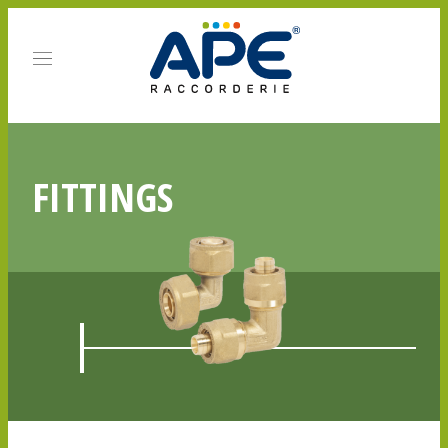
FITTINGS