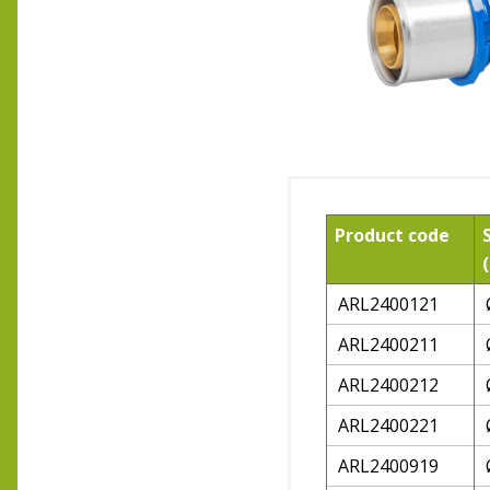
Product code
ARL2400121
ARL2400211
ARL2400212
ARL2400221
ARL2400919