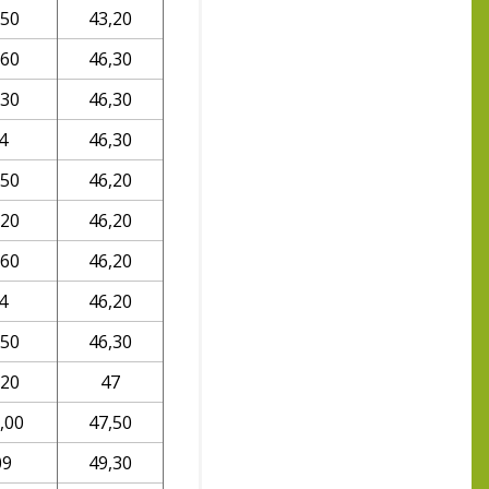
,50
43,20
,60
46,30
,30
46,30
4
46,30
,50
46,20
,20
46,20
,60
46,20
4
46,20
,50
46,30
,20
47
,00
47,50
09
49,30