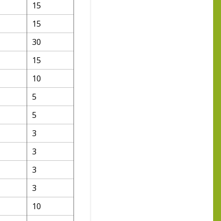
15
15
30
15
10
5
5
3
3
3
3
10