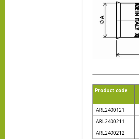
Product code
ARL2400121
ARL2400211
ARL2400212