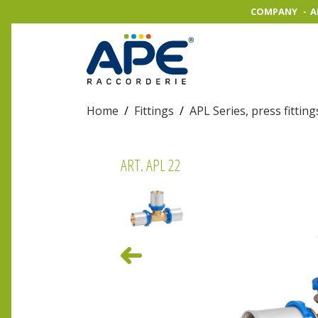
COMPANY
A
Home
/
Fittings
/
APL Series, press fitting
ART. APL 22