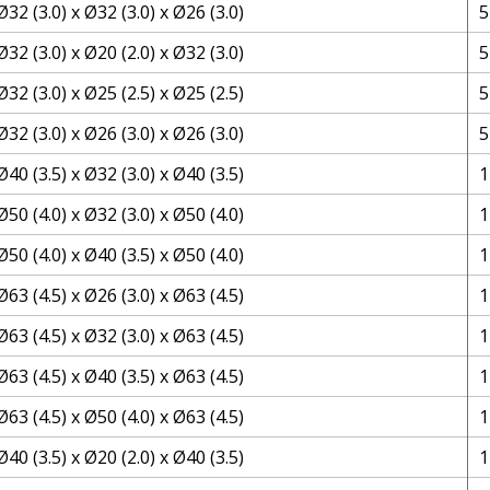
Ø32 (3.0) x Ø32 (3.0) x Ø26 (3.0)
5
Ø32 (3.0) x Ø20 (2.0) x Ø32 (3.0)
5
Ø32 (3.0) x Ø25 (2.5) x Ø25 (2.5)
5
Ø32 (3.0) x Ø26 (3.0) x Ø26 (3.0)
5
Ø40 (3.5) x Ø32 (3.0) x Ø40 (3.5)
1
Ø50 (4.0) x Ø32 (3.0) x Ø50 (4.0)
1
Ø50 (4.0) x Ø40 (3.5) x Ø50 (4.0)
1
Ø63 (4.5) x Ø26 (3.0) x Ø63 (4.5)
1
Ø63 (4.5) x Ø32 (3.0) x Ø63 (4.5)
1
Ø63 (4.5) x Ø40 (3.5) x Ø63 (4.5)
1
Ø63 (4.5) x Ø50 (4.0) x Ø63 (4.5)
1
Ø40 (3.5) x Ø20 (2.0) x Ø40 (3.5)
1