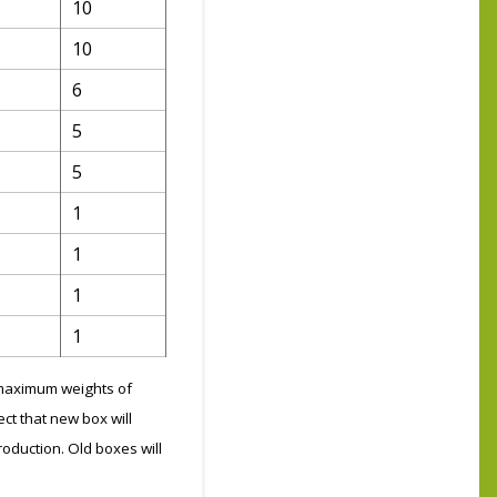
10
10
6
5
5
1
1
1
1
g maximum weights of
ct that new box will
roduction. Old boxes will