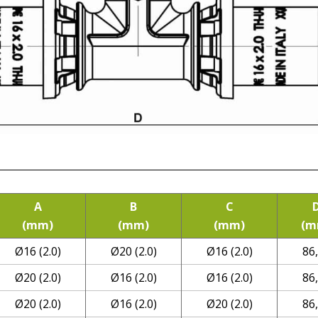
A
B
C
(mm)
(mm)
(mm)
(m
Ø16 (2.0)
Ø20 (2.0)
Ø16 (2.0)
86
Ø20 (2.0)
Ø16 (2.0)
Ø16 (2.0)
86
Ø20 (2.0)
Ø16 (2.0)
Ø20 (2.0)
86