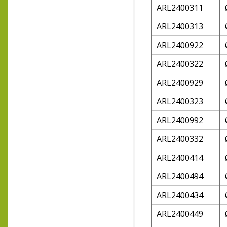
ARL2400311
ARL2400313
ARL2400922
ARL2400322
ARL2400929
ARL2400323
ARL2400992
ARL2400332
ARL2400414
ARL2400494
ARL2400434
ARL2400449