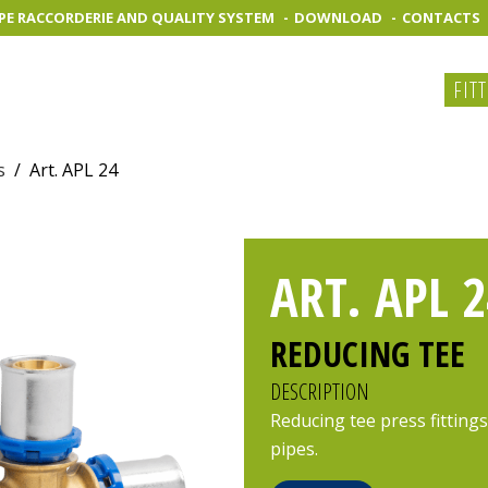
PE RACCORDERIE AND QUALITY SYSTEM
DOWNLOAD
CONTACTS
FIT
s
/
Art. APL 24
ART. APL 2
REDUCING TEE
DESCRIPTION
Reducing tee press fittings
pipes.