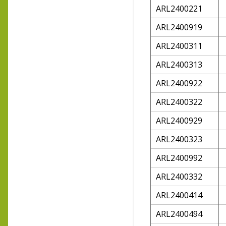
ARL2400221
ARL2400919
ARL2400311
ARL2400313
ARL2400922
ARL2400322
ARL2400929
ARL2400323
ARL2400992
ARL2400332
ARL2400414
ARL2400494