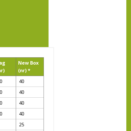
ag
New Box
nr)
(nr) *
0
40
0
40
0
40
0
40
25