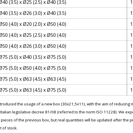
Ø40 (3.5) x Ø25 (2.5) x Ø40 (3.5)
1
Ø40 (3.5) x Ø26 (3.0) x Ø40 (3.5)
1
Ø50 (4.0) x Ø20 (2.0) x Ø50 (4.0)
1
Ø50 (4.0) x Ø25 (2.5) x Ø50 (4.0)
1
Ø50 (4.0) x Ø26 (3.0) x Ø50 (4.0)
1
Ø75 (5.0) x Ø40 (3.5) x Ø75 (5.0)
1
Ø75 (5.0) x Ø50 (4.0) x Ø75 (5.0)
1
Ø75 (5.0) x Ø63 (4.5) x Ø63 (4.5)
1
Ø75 (5.0) x Ø63 (4.5) x Ø75 (5.0)
1
introduced the usage of a new box (30x21,5x11), with the aim of reducin
Italian legislative decree 81/08 (referred to the norm ISO 11228). We expe
 pieces of the previous box, but real quantities will be updated after the p
t of stock.