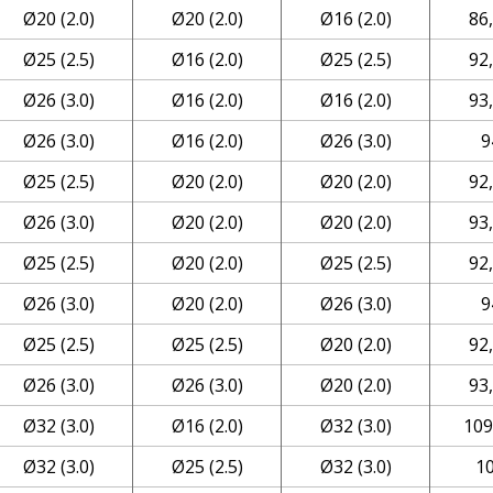
Ø20 (2.0)
Ø20 (2.0)
Ø16 (2.0)
86
Ø25 (2.5)
Ø16 (2.0)
Ø25 (2.5)
92
Ø26 (3.0)
Ø16 (2.0)
Ø16 (2.0)
93
Ø26 (3.0)
Ø16 (2.0)
Ø26 (3.0)
9
Ø25 (2.5)
Ø20 (2.0)
Ø20 (2.0)
92
Ø26 (3.0)
Ø20 (2.0)
Ø20 (2.0)
93
Ø25 (2.5)
Ø20 (2.0)
Ø25 (2.5)
92
Ø26 (3.0)
Ø20 (2.0)
Ø26 (3.0)
9
Ø25 (2.5)
Ø25 (2.5)
Ø20 (2.0)
92
Ø26 (3.0)
Ø26 (3.0)
Ø20 (2.0)
93
Ø32 (3.0)
Ø16 (2.0)
Ø32 (3.0)
109
Ø32 (3.0)
Ø25 (2.5)
Ø32 (3.0)
1