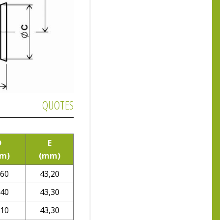
QUOTES
D
E
m)
(mm)
,60
43,20
,40
43,30
,10
43,30