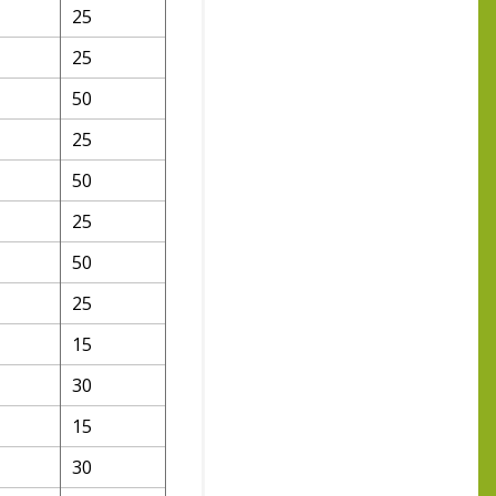
25
25
50
25
50
25
50
25
15
30
15
30