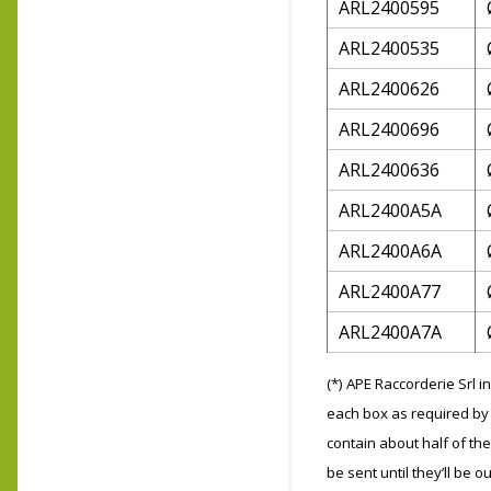
ARL2400595
ARL2400535
ARL2400626
ARL2400696
ARL2400636
ARL2400A5A
ARL2400A6A
ARL2400A77
ARL2400A7A
(*) APE Raccorderie Srl 
each box as required by 
contain about half of the
be sent until they’ll be ou