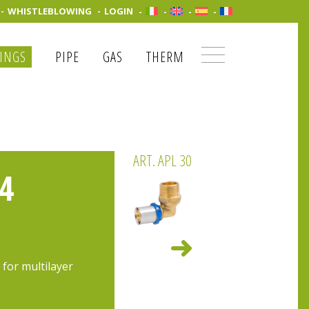
WHISTLEBLOWING
LOGIN
TINGS
PIPE
GAS
THERM
ART. APL 30
4
 for multilayer