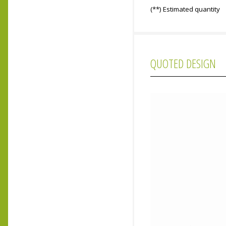
(**) Estimated quantity
QUOTED DESIGN