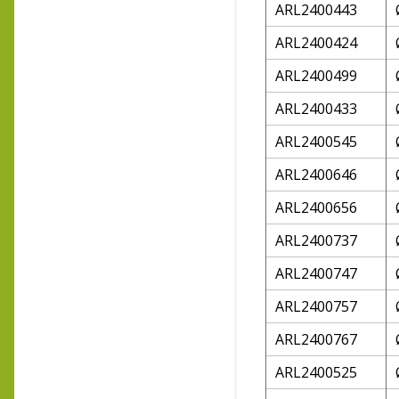
ARL2400443
ARL2400424
ARL2400499
ARL2400433
ARL2400545
ARL2400646
ARL2400656
ARL2400737
ARL2400747
ARL2400757
ARL2400767
ARL2400525