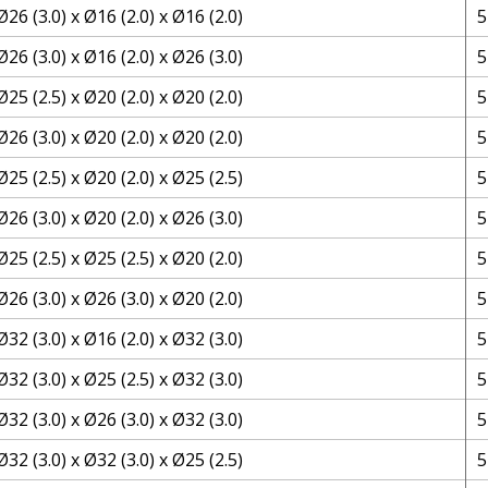
Ø26 (3.0) x Ø16 (2.0) x Ø16 (2.0)
5
Ø26 (3.0) x Ø16 (2.0) x Ø26 (3.0)
5
Ø25 (2.5) x Ø20 (2.0) x Ø20 (2.0)
5
Ø26 (3.0) x Ø20 (2.0) x Ø20 (2.0)
5
Ø25 (2.5) x Ø20 (2.0) x Ø25 (2.5)
5
Ø26 (3.0) x Ø20 (2.0) x Ø26 (3.0)
5
Ø25 (2.5) x Ø25 (2.5) x Ø20 (2.0)
5
Ø26 (3.0) x Ø26 (3.0) x Ø20 (2.0)
5
Ø32 (3.0) x Ø16 (2.0) x Ø32 (3.0)
5
Ø32 (3.0) x Ø25 (2.5) x Ø32 (3.0)
5
Ø32 (3.0) x Ø26 (3.0) x Ø32 (3.0)
5
Ø32 (3.0) x Ø32 (3.0) x Ø25 (2.5)
5