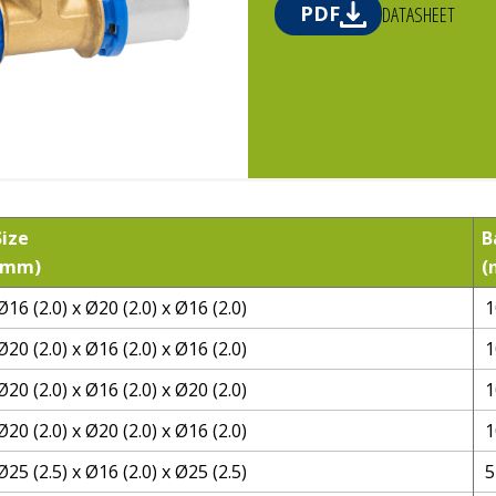
PDF
DATASHEET
Size
B
(mm)
(
Ø16 (2.0) x Ø20 (2.0) x Ø16 (2.0)
1
Ø20 (2.0) x Ø16 (2.0) x Ø16 (2.0)
1
Ø20 (2.0) x Ø16 (2.0) x Ø20 (2.0)
1
Ø20 (2.0) x Ø20 (2.0) x Ø16 (2.0)
1
Ø25 (2.5) x Ø16 (2.0) x Ø25 (2.5)
5