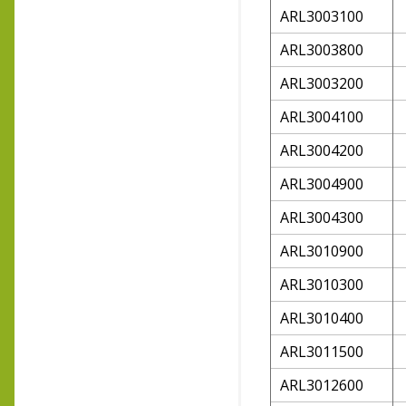
ARL3003100
ARL3003800
ARL3003200
ARL3004100
ARL3004200
ARL3004900
ARL3004300
ARL3010900
ARL3010300
ARL3010400
ARL3011500
ARL3012600