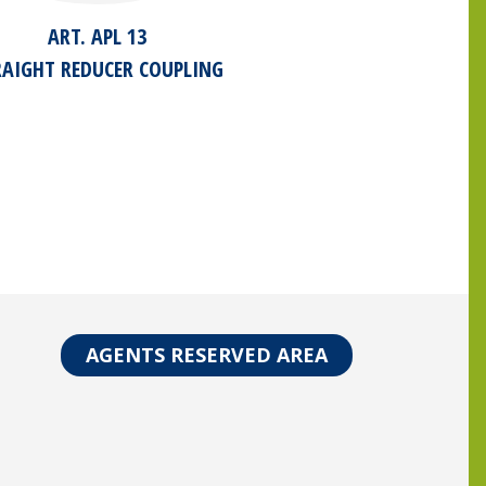
ART. APL 13
RAIGHT REDUCER COUPLING
AGENTS RESERVED AREA