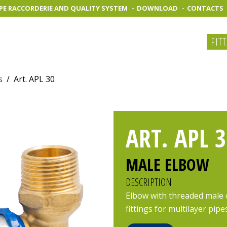
PE RACCORDERIE AND QUALITY SYSTEM
DOWNLOAD
CONTACTS
FIT
s
/
Art. APL 30
ART. APL 3
MALE ELBOW
DESCRIPTION
Elbow with threaded male 
fittings for multilayer pipe