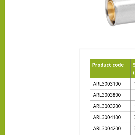
Product code
ARL3003100
ARL3003800
ARL3003200
ARL3004100
ARL3004200