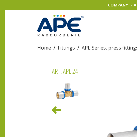
COMPANY
A
Home
/
Fittings
/
APL Series, press fitting
ART. APL 24