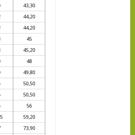
0
43,30
2
44,20
2
44,20
8
45
8
45,20
0
48
0
49,80
6
50,50
6
50,50
6
56
,5
59,20
7
73,90