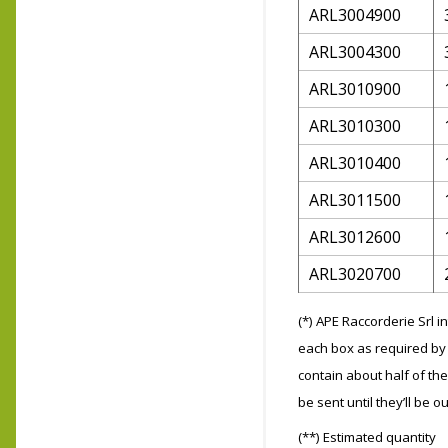
ARL3004900
ARL3004300
ARL3010900
ARL3010300
ARL3010400
ARL3011500
ARL3012600
ARL3020700
(*) APE Raccorderie Srl 
each box as required by 
contain about half of the
be sent until they’ll be ou
(**) Estimated quantity