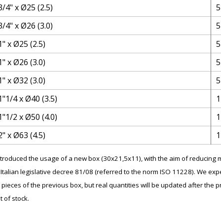
3/4" x Ø25 (2.5)
5
3/4" x Ø26 (3.0)
5
1" x Ø25 (2.5)
5
1" x Ø26 (3.0)
5
1" x Ø32 (3.0)
5
1"1/4 x Ø40 (3.5)
1
1"1/2 x Ø50 (4.0)
1
2" x Ø63 (4.5)
1
introduced the usage of a new box (30x21,5x11), with the aim of reducin
Italian legislative decree 81/08 (referred to the norm ISO 11228). We expe
 pieces of the previous box, but real quantities will be updated after the p
t of stock.