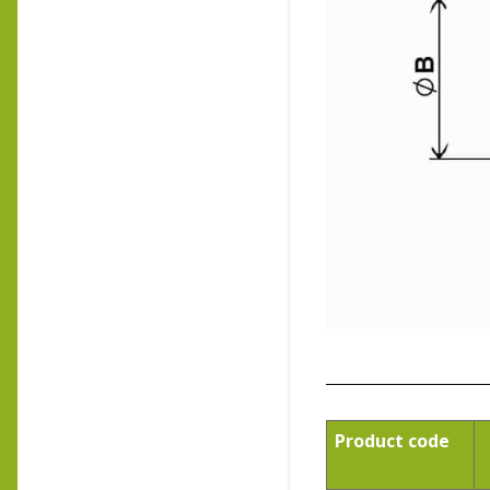
Product code