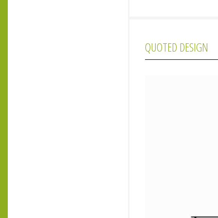
QUOTED DESIGN