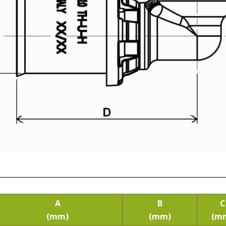
A
B
C
(mm)
(mm)
(m