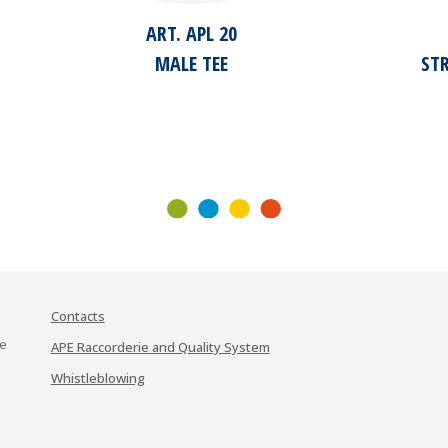
ART. APL 20
MALE TEE
ST
Contacts
te
APE Raccorderie and Quality System
Whistleblowing