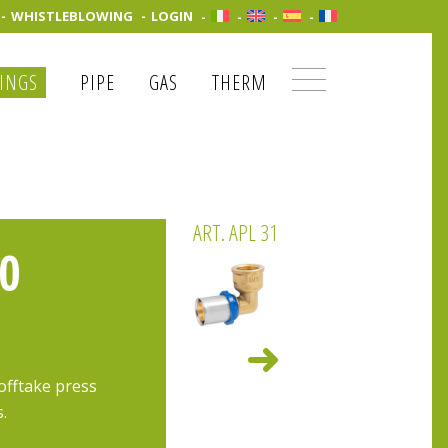
WHISTLEBLOWING
LOGIN
TINGS
PIPE
GAS
THERM
ART. APL 31
0
offtake press
s.