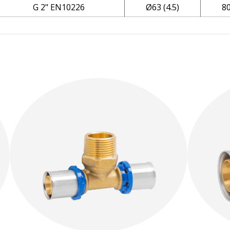
G 2" EN10226
Ø63 (4.5)
8