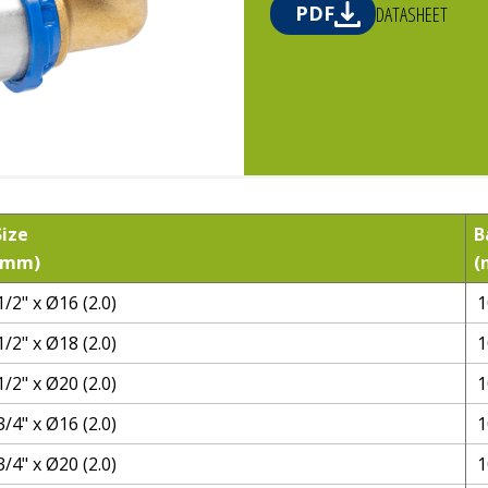
PDF
DATASHEET
Size
B
(mm)
(
1/2" x Ø16 (2.0)
1
1/2" x Ø18 (2.0)
1
1/2" x Ø20 (2.0)
1
3/4" x Ø16 (2.0)
1
3/4" x Ø20 (2.0)
1