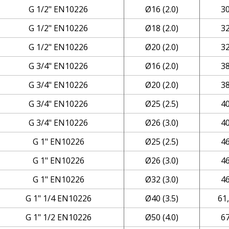
G 1/2" EN10226
Ø16 (2.0)
3
G 1/2" EN10226
Ø18 (2.0)
3
G 1/2" EN10226
Ø20 (2.0)
3
G 3/4" EN10226
Ø16 (2.0)
3
G 3/4" EN10226
Ø20 (2.0)
3
G 3/4" EN10226
Ø25 (2.5)
4
G 3/4" EN10226
Ø26 (3.0)
4
G 1" EN10226
Ø25 (2.5)
4
G 1" EN10226
Ø26 (3.0)
4
G 1" EN10226
Ø32 (3.0)
4
G 1" 1/4 EN10226
Ø40 (3.5)
61
G 1" 1/2 EN10226
Ø50 (4.0)
6