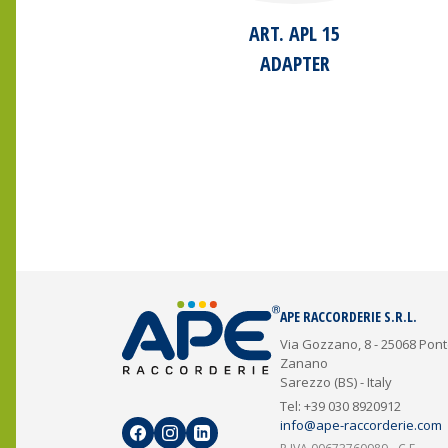
ART. APL 15
ADAPTER
APE RACCORDERIE S.R.L.
Via Gozzano, 8 - 25068 Pon
Zanano
Sarezzo (BS) - Italy
Tel: +39 030 8920912
info@ape-raccorderie.com