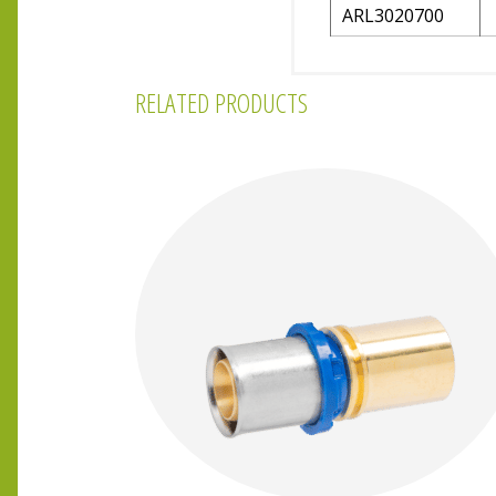
ARL3020700
RELATED PRODUCTS