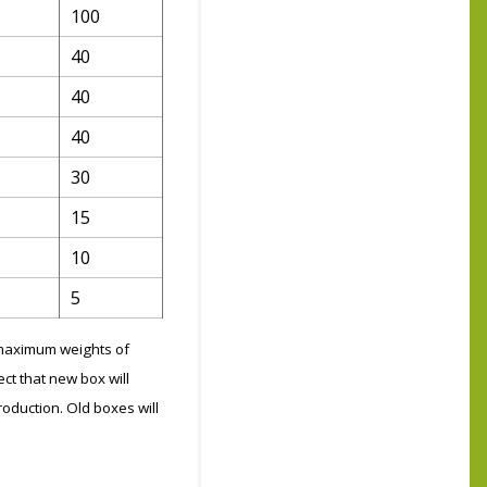
100
40
40
40
30
15
10
5
g maximum weights of
ct that new box will
roduction. Old boxes will