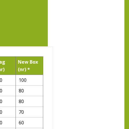
ag
New Box
nr)
(nr) *
0
100
0
80
0
80
0
70
0
60