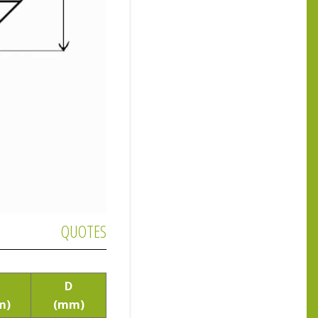
QUOTES
D
m)
(mm)