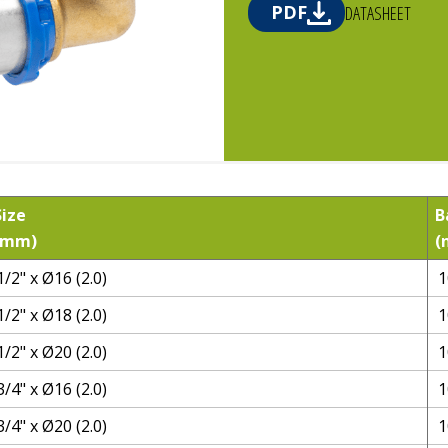
PDF
DATASHEET
Size
B
(mm)
(
1/2" x Ø16 (2.0)
1
1/2" x Ø18 (2.0)
1
1/2" x Ø20 (2.0)
1
3/4" x Ø16 (2.0)
1
3/4" x Ø20 (2.0)
1