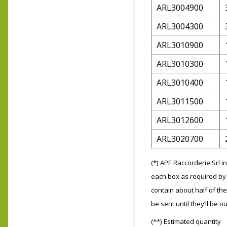
ARL3004900
ARL3004300
ARL3010900
ARL3010300
ARL3010400
ARL3011500
ARL3012600
ARL3020700
(*) APE Raccorderie Srl 
each box as required by 
contain about half of the
be sent until they’ll be ou
(**) Estimated quantity