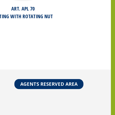
ART. APL 70
TTING WITH ROTATING NUT
AGENTS RESERVED AREA