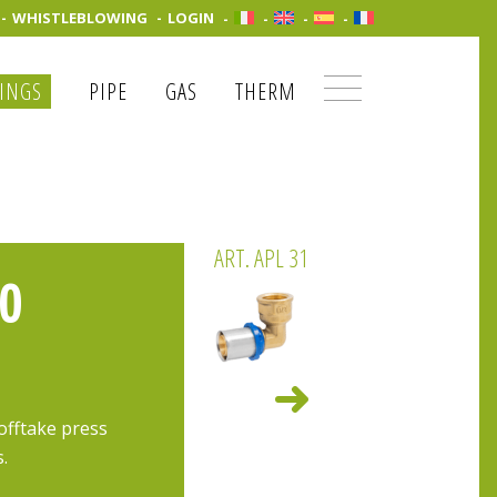
WHISTLEBLOWING
LOGIN
TINGS
PIPE
GAS
THERM
ART. APL 31
0
offtake press
s.