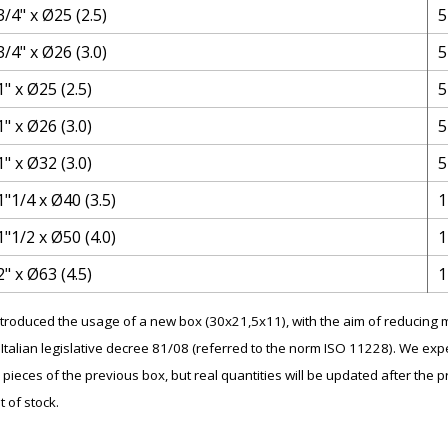
3/4" x Ø25 (2.5)
5
3/4" x Ø26 (3.0)
5
1" x Ø25 (2.5)
5
1" x Ø26 (3.0)
5
1" x Ø32 (3.0)
5
1"1/4 x Ø40 (3.5)
1
1"1/2 x Ø50 (4.0)
1
2" x Ø63 (4.5)
1
introduced the usage of a new box (30x21,5x11), with the aim of reducin
Italian legislative decree 81/08 (referred to the norm ISO 11228). We expe
 pieces of the previous box, but real quantities will be updated after the p
t of stock.