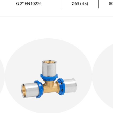
G 2" EN10226
Ø63 (4.5)
8