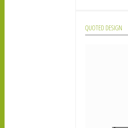
QUOTED DESIGN