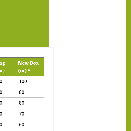
ag
New Box
nr)
(nr) *
0
100
0
80
0
80
0
70
0
60