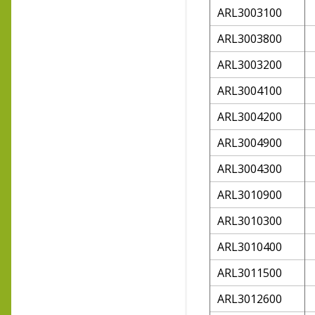
ARL3003100
ARL3003800
ARL3003200
ARL3004100
ARL3004200
ARL3004900
ARL3004300
ARL3010900
ARL3010300
ARL3010400
ARL3011500
ARL3012600