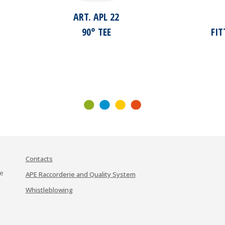
ART. APL 22
90° TEE
FI
Contacts
te
APE Raccorderie and Quality System
Whistleblowing