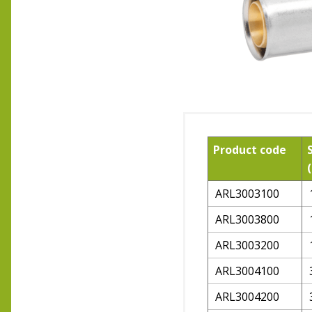
Product code
ARL3003100
ARL3003800
ARL3003200
ARL3004100
ARL3004200