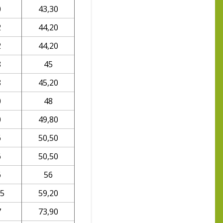
0
43,30
2
44,20
2
44,20
8
45
8
45,20
0
48
0
49,80
6
50,50
6
50,50
6
56
,5
59,20
7
73,90