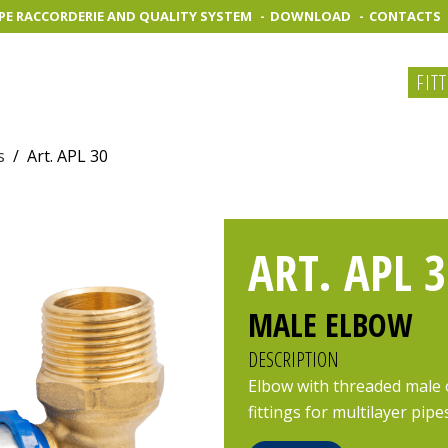
PE RACCORDERIE AND QUALITY SYSTEM
DOWNLOAD
CONTACTS
FIT
s
/
Art. APL 30
ART. APL 3
MALE ELBOW
DESCRIPTION
Elbow with threaded male 
fittings for multilayer pipe