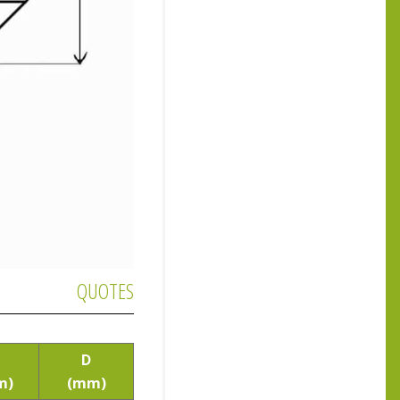
QUOTES
D
m)
(mm)