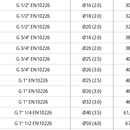
G 1/2" EN10226
Ø16 (2.0)
3
G 1/2" EN10226
Ø18 (2.0)
3
G 1/2" EN10226
Ø20 (2.0)
3
G 3/4" EN10226
Ø16 (2.0)
3
G 3/4" EN10226
Ø20 (2.0)
3
G 3/4" EN10226
Ø25 (2.5)
4
G 3/4" EN10226
Ø26 (3.0)
4
G 1" EN10226
Ø25 (2.5)
4
G 1" EN10226
Ø26 (3.0)
4
G 1" EN10226
Ø32 (3.0)
4
G 1" 1/4 EN10226
Ø40 (3.5)
61
G 1" 1/2 EN10226
Ø50 (4.0)
6