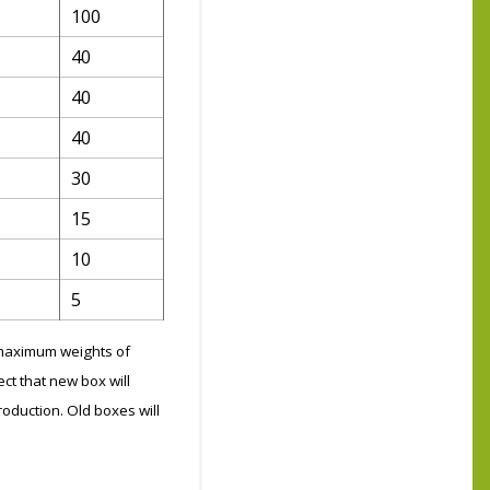
100
40
40
40
30
15
10
5
g maximum weights of
ct that new box will
roduction. Old boxes will