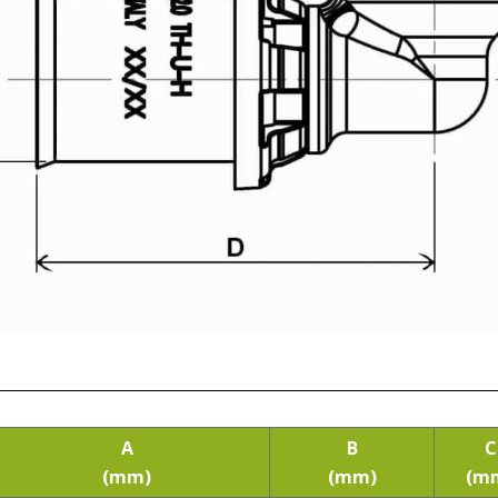
A
B
C
(mm)
(mm)
(m