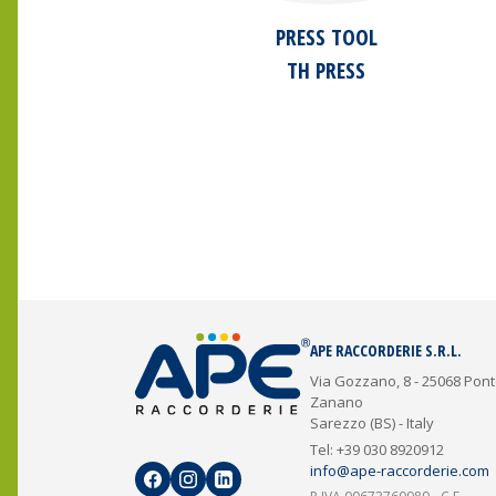
PRESS TOOL
TH PRESS
APE RACCORDERIE S.R.L.
Via Gozzano, 8 - 25068 Pon
Zanano
Sarezzo (BS) - Italy
Tel: +39 030 8920912
info@ape-raccorderie.com