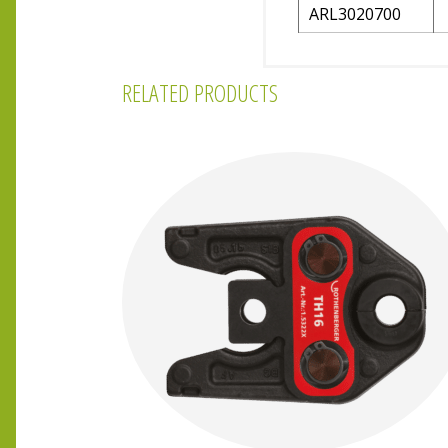
ARL3020700
RELATED PRODUCTS