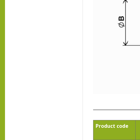
Product code