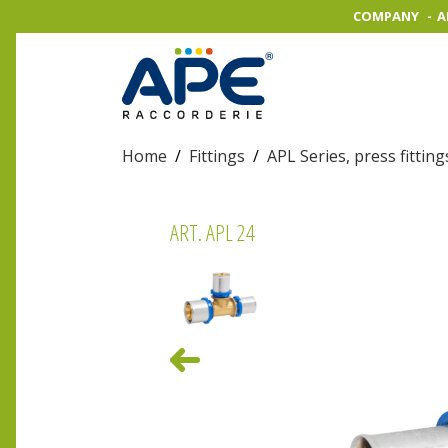
COMPANY
A
Home
/
Fittings
/
APL Series, press fitting
ART. APL 24